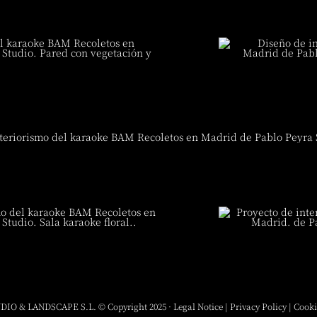
DIO & LANDSCAPE S.L. © Copyright 2025 ·
Legal Notice
|
Privacy Policy
|
Cooki