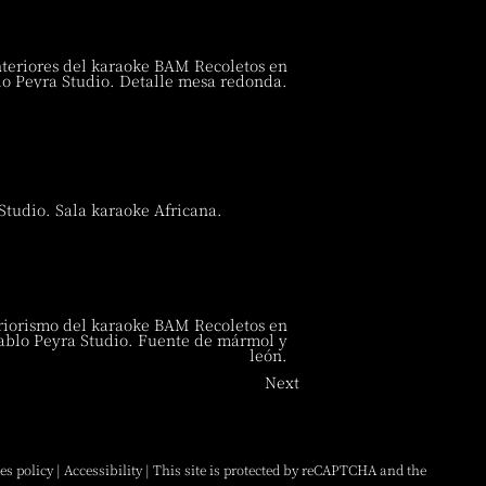
Next
es policy
|
Accessibility
| This site is protected by reCAPTCHA and the