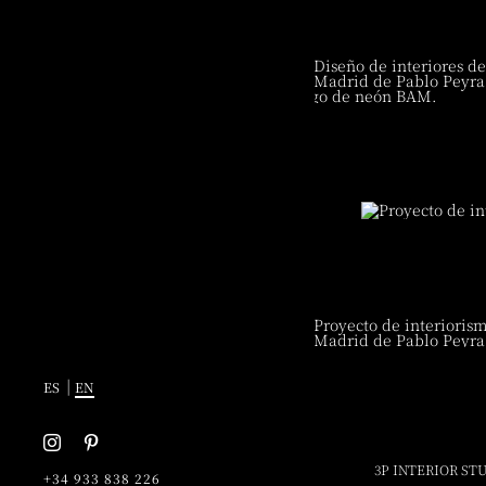
3P INTERIOR STU
+34 933 838 226