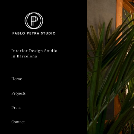
Skip
to
content
Interior Design Studio
in Barcelona
Home
Projects
Press
Contact