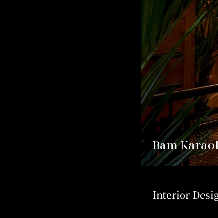
Bam Karaok
Interior Desi