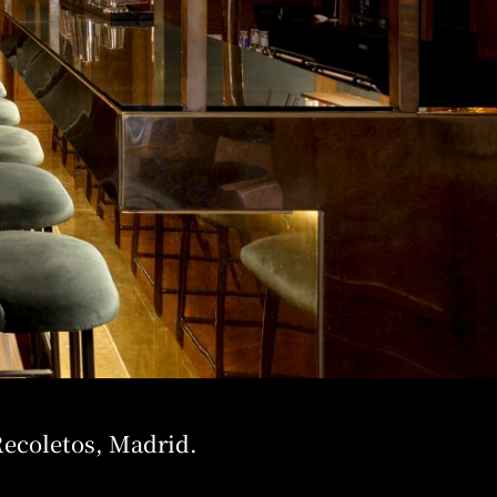
Recoletos, Madrid.