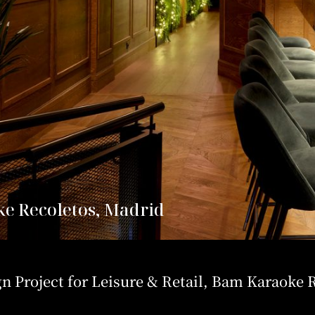
e Recoletos, Madrid
gn Project for Leisure & Retail, Bam Karaoke 